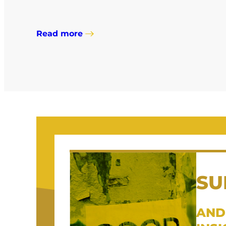
Read more
SU
AND