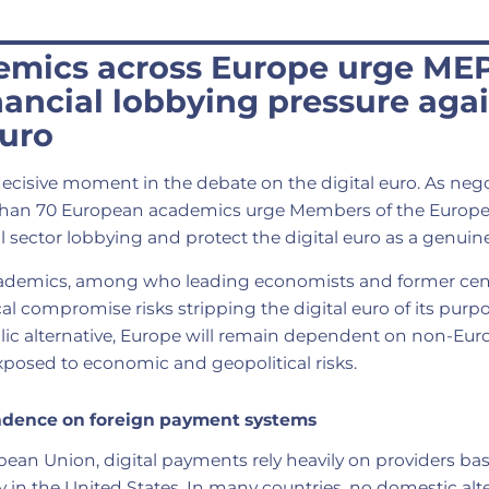
emics across Europe urge MEP
inancial lobbying pressure aga
euro
ecisive moment in the debate on the digital euro. As neg
 than 70 European academics urge Members of the Europ
ial sector lobbying and protect the digital euro as a genui
ademics, among who leading economists and former cent
cal compromise risks stripping the digital euro of its purp
ic alternative, Europe will remain dependent on non-E
xposed to economic and geopolitical risks.
ndence on foreign payment systems
pean Union, digital payments rely heavily on providers ba
y in the United States. In many countries, no domestic alte