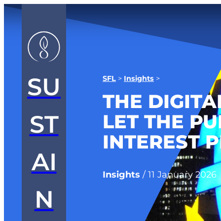
SU
SFL
>
Insights
>
THE DIGITA
LET THE PU
ST
INTEREST P
AI
Insights
/
11 January 2026
N