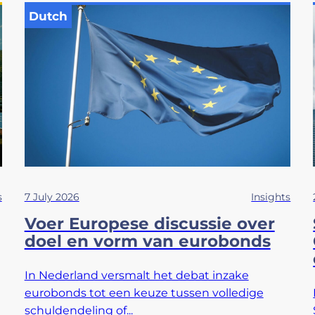
Dutch
s
7 July 2026
Insights
Voer Europese discussie over
doel en vorm van eurobonds
In Nederland versmalt het debat inzake
eurobonds tot een keuze tussen volledige
schuldendeling of...