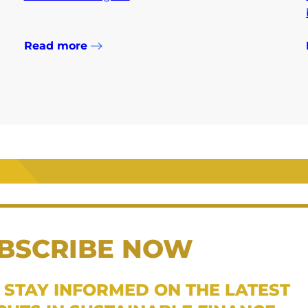
Read more
BSCRIBE NOW
 STAY INFORMED ON THE LATEST