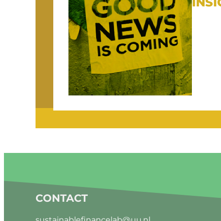
INS
CONTACT
sustainablefinancelab@uu.nl