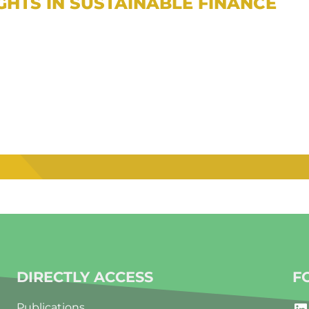
IGHTS IN SUSTAINABLE FINANCE
DIRECTLY ACCESS
F
LinkedIn
Publications