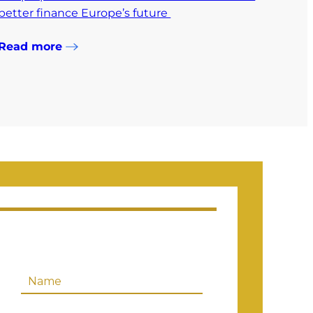
better finance Europe’s future
Read more