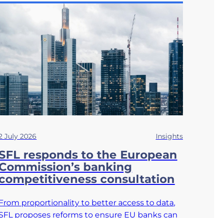
2 July 2026
Insights
SFL responds to the European
Commission’s banking
competitiveness consultation
From proportionality to better access to data,
SFL proposes reforms to ensure EU banks can