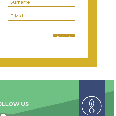
OLLOW US
YouTube