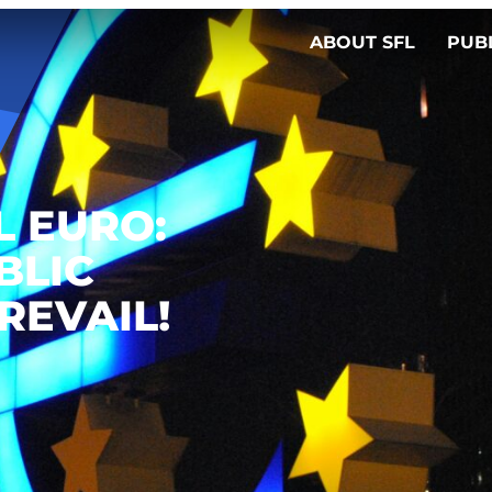
ABOUT SFL
PUB
L EURO:
BLIC
REVAIL!