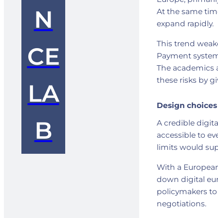
N
At the same time
expand rapidly.
This trend weake
CE
Payment systems 
The academics a
these risks by g
LA
Design choices
B
A credible digit
accessible to e
limits would sup
With a European
down digital eu
policymakers to 
negotiations.