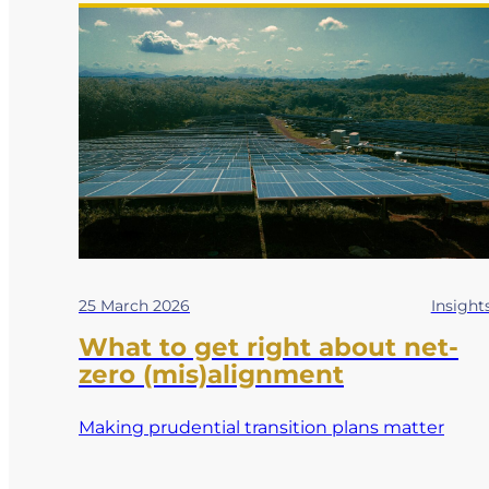
25 March 2026
Insight
What to get right about net-
zero (mis)alignment
Making prudential transition plans matter