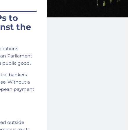
s to
inst the
otiations
ean Parliament
ne public good.
ral bankers
ose. Without a
uropean payment
sed outside
rnative exists.