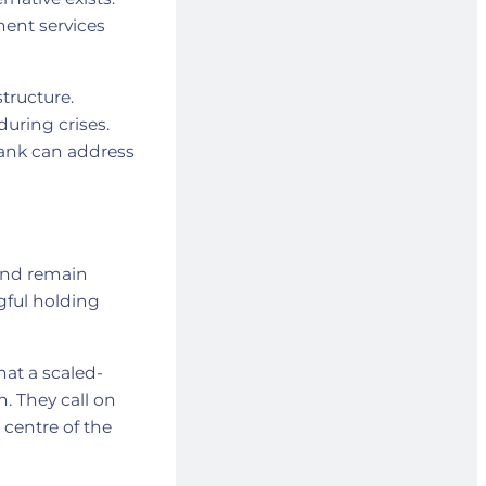
ment services
tructure.
during crises.
Bank can address
 and remain
gful holding
at a scaled-
. They call on
 centre of the