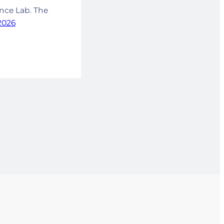
ance Lab. The
 2026