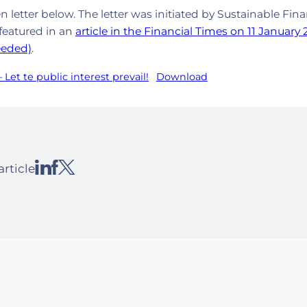
en letter below. The letter was initiated by Sustainable Fin
featured in an
article in the Financial Times on 11 January
eeded)
.
 Let te public interest prevail!
Download
article