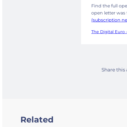
Find the full op
open letter was 
(subscription n
The Digital Euro –
Share this 
Related