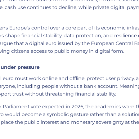
, cash use continues to decline, while private digital pay
ns Europe’s control over a core part of its economic infras
shape financial stability, data protection, and resilience 
rgue that a digital euro issued by the European Central 
iving citizens access to public money in digital form.
 under pressure
al euro must work online and offline, protect user privacy,
veryone, including people without a bank account. Meanin
port trust without threatening financial stability.
 Parliament vote expected in 2026, the academics warn th
ro would become a symbolic gesture rather than a solution
place the public interest and monetary sovereignty at the