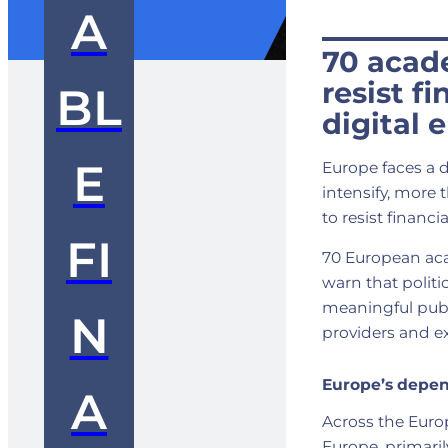
A
70 acad
resist f
BL
digital 
E
Europe faces a d
intensify, more
to resist financ
FI
70 European ac
warn that politi
meaningful publ
N
providers and e
Europe’s depe
A
Across the Euro
Europe, primaril