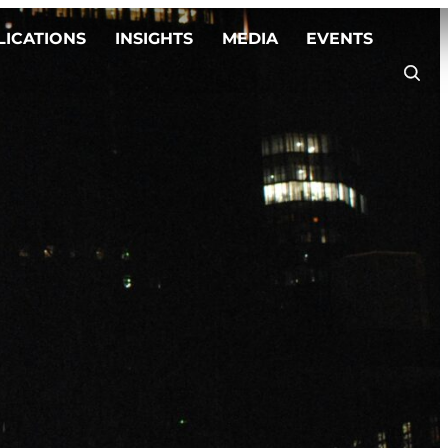
LICATIONS
INSIGHTS
MEDIA
EVENTS