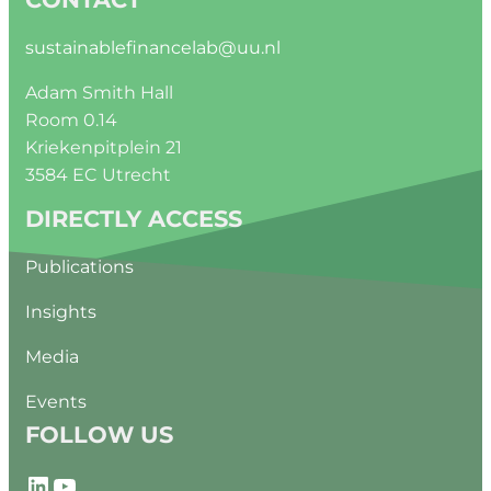
sustainablefinancelab@uu.nl
Adam Smith Hall
Room 0.14
Kriekenpitplein 21
3584 EC Utrecht
DIRECTLY ACCESS
Publications
Insights
Media
Events
FOLLOW US
LinkedIn
YouTube