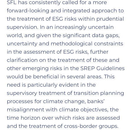
SFL has consistently called for a more
forward-looking and integrated approach to
the treatment of ESG risks within prudential
supervision. In an increasingly uncertain
world, and given the significant data gaps,
uncertainty and methodological constraints
in the assessment of ESG risks, further
clarification on the treatment of these and
other emerging risks in the SREP Guidelines
would be beneficial in several areas. This
need is particularly evident in the
supervisory treatment of transition planning
processes for climate change, banks’
misalignment with climate objectives, the
time horizon over which risks are assessed
and the treatment of cross-border groups.