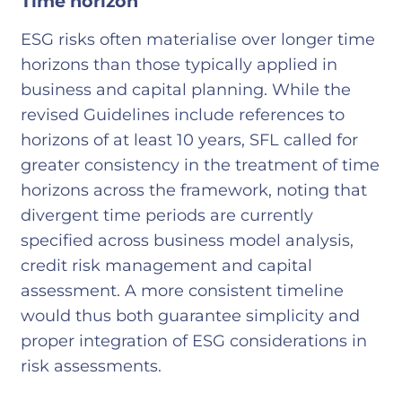
Time horizon
ESG risks often materialise over longer time
horizons than those typically applied in
business and capital planning. While the
revised Guidelines include references to
horizons of at least 10 years, SFL called for
greater consistency in the treatment of time
horizons across the framework, noting that
divergent time periods are currently
specified across business model analysis,
credit risk management and capital
assessment. A more consistent timeline
would thus both guarantee simplicity and
proper integration of ESG considerations in
risk assessments.