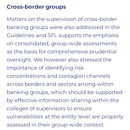
Cross-border groups
Matters on the supervision of cross-border
banking groups were also addressed in the
Guidelines and SFL supports the emphasis
on consolidated, group-wide assessments
as the basis for comprehensive prudential
oversight. We however also stressed the
importance of identifying risk
concentrations and contagion channels
across borders and sectors arising within
banking groups, which should be supported
by effective information-sharing within the
colleges of supervisors to ensure
vulnerabilities at the entity level are properly
assessed in their group-wide context.