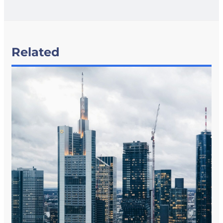
Related