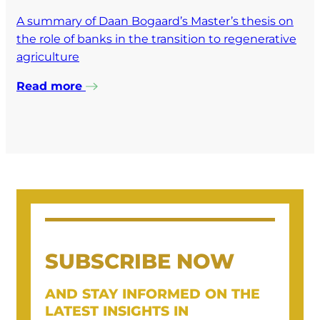
A summary of Daan Bogaard’s Master’s thesis on
the role of banks in the transition to regenerative
agriculture
Read more
SUBSCRIBE NOW
AND STAY INFORMED ON THE
LATEST INSIGHTS IN