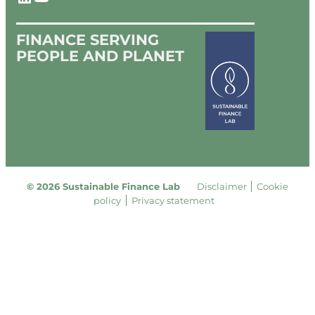
FINANCE SERVING
PEOPLE AND PLANET
© 2026 Sustainable Finance Lab
Disclaimer
Cookie
policy
Privacy statement