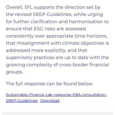
Overall, SFL supports the direction set by
the revised SREP Guidelines, while urging
for further clarification and harmonisation to
ensure that ESG risks are assessed
consistently over appropriate time horizons,
that misalignment with climate objectives is
addressed more explicitly, and that
supervisory practices are up to date with the
growing complexity of cross-border financial
groups.
The full response can be found below.
Sustainable-Finance-Lab-response-EBA-consultation-
SREP-Guidelines
Download