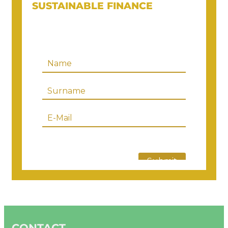
SUSTAINABLE FINANCE
CONTACT