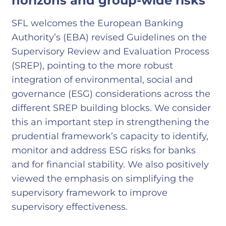
horizons and group-wide risks
SFL welcomes the European Banking
Authority’s (EBA) revised Guidelines on the
Supervisory Review and Evaluation Process
(SREP), pointing to the more robust
integration of environmental, social and
governance (ESG) considerations across the
different SREP building blocks. We consider
this an important step in strengthening the
prudential framework’s capacity to identify,
monitor and address ESG risks for banks
and for financial stability. We also positively
viewed the emphasis on simplifying the
supervisory framework to improve
supervisory effectiveness.