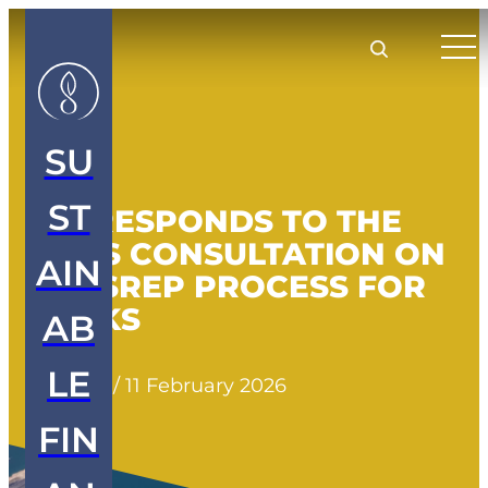
SU
ST
SFL RESPONDS TO THE
EBA’S CONSULTATION ON
AIN
THE SREP PROCESS FOR
BANKS
AB
LE
Insights
/
11 February 2026
FIN