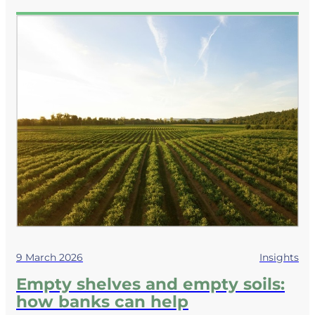
9 March 2026
Insights
Empty shelves and empty soils:
how banks can help