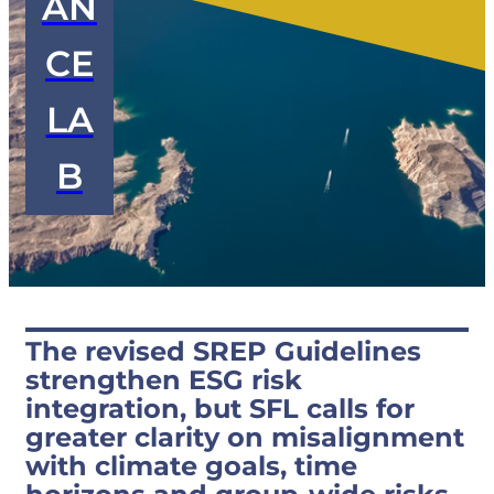
AN
CE
LA
B
The revised SREP Guidelines
strengthen ESG risk
integration, but SFL calls for
greater clarity on misalignment
with climate goals, time