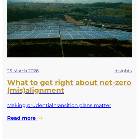
25 March 2026
Insights
What to get right about net-zero
(mis)alignment
Making prudential transition plans matter
Read more