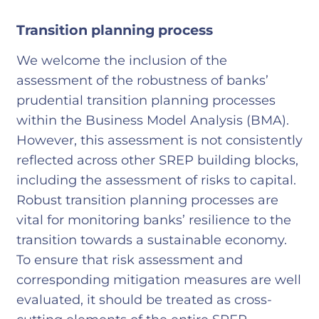
Transition planning process
We welcome the inclusion of the
assessment of the robustness of banks’
prudential transition planning processes
within the Business Model Analysis (BMA).
However, this assessment is not consistently
reflected across other SREP building blocks,
including the assessment of risks to capital.
Robust transition planning processes are
vital for monitoring banks’ resilience to the
transition towards a sustainable economy.
To ensure that risk assessment and
corresponding mitigation measures are well
evaluated, it should be treated as cross-