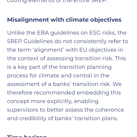
cutting elements of the entire SREP.
Misalignment with climate objectives
Unlike the EBA guidelines on ESG risks, the
SREP Guidelines do not consistently refer to
the term ‘alignment’ with EU objectives in
the context of assessing transition risk. This
is a key part of the transition planning
process for climate and central in the
assessment of a banks’ transition risk. We
therefore recommended embedding this
concept more explicitly, enabling
supervisors to better assess the coherence
and credibility of banks’ transition plans.