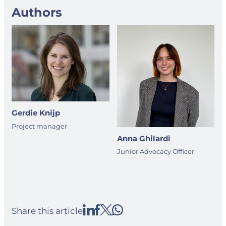
Authors
Gerdie Knijp
Project manager
Anna Ghilardi
Junior Advocacy Officer
Share this article