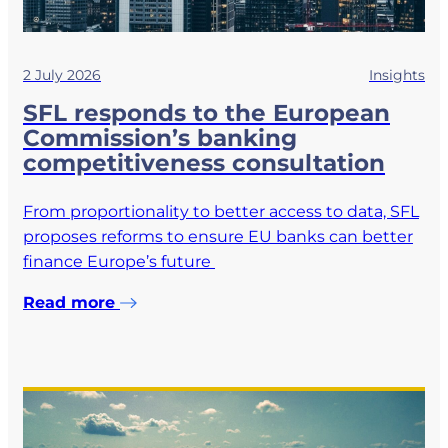
2 July 2026
Insights
SFL responds to the European
Commission’s banking
competitiveness consultation
From proportionality to better access to data, SFL
proposes reforms to ensure EU banks can better
finance Europe’s future
Read more