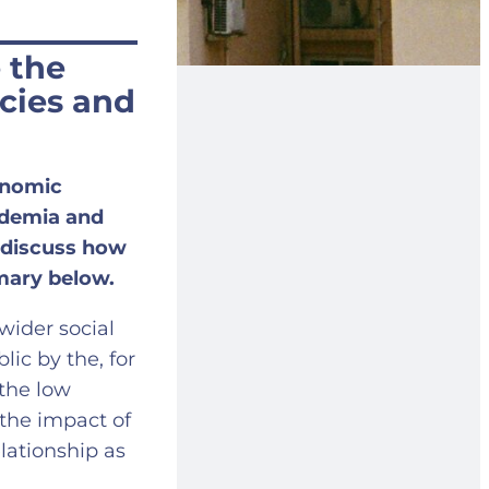
 the
cies and
onomic
ademia and
 discuss how
mary below.
wider social
ic by the, for
 the low
 the impact of
elationship as