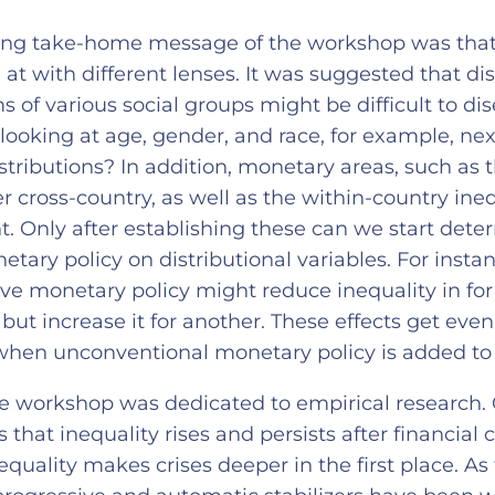
ing take-home message of the workshop was that 
at with different lenses. It was suggested that dis
ms of various social groups might be difficult to di
looking at age, gender, and race, for example, ne
stributions? In addition, monetary areas, such as 
 cross-country, as well as the within-country ineq
t. Only after establishing these can we start dete
tary policy on distributional variables. For instan
 monetary policy might reduce inequality in for
but increase it for another. These effects get eve
hen unconventional monetary policy is added to
he workshop was dedicated to empirical research.
that inequality rises and persists after financial cr
equality makes crises deeper in the first place. As 