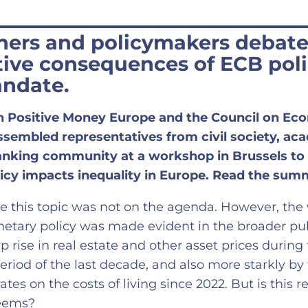
hers and policymakers debate
tive consequences of ECB poli
andate.
h Positive Money Europe and the Council on Ec
ssembled representatives from civil society, ac
banking community at a workshop in Brussels to
icy impacts inequality in Europe. Read the sum
me this topic was not on the agenda. However, the 
etary policy was made evident in the broader publ
 rise in real estate and other asset prices during
period of the last decade, and also more starkly by
rates on the costs of living since 2022. But is this r
seems?