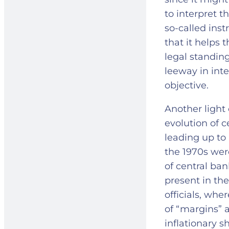
to interpret 
so-called ins
that it helps t
legal standin
leeway in inte
objective.
Another light 
evolution of 
leading up to 
the 1970s wer
of central ban
present in the
officials, wh
of “margins” a
inflationary 