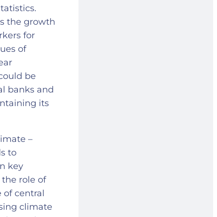
atistics.
as the growth
kers for
sues of
lear
could be
al banks and
ntaining its
limate –
s to
in key
the role of
 of central
sing climate