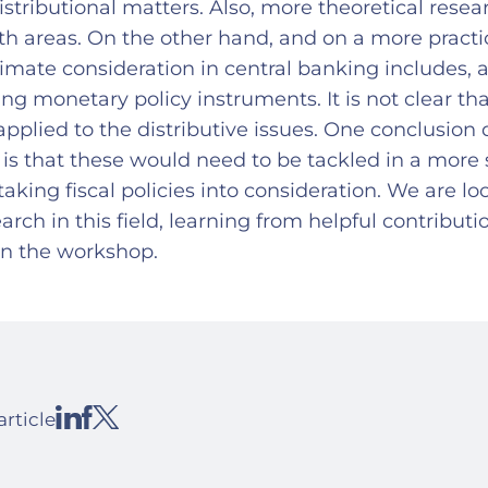
stributional matters. Also, more theoretical resea
th areas. On the other hand, and on a more practic
limate consideration in central banking includes,
ing monetary policy instruments. It is not clear tha
applied to the distributive issues. One conclusio
is that these would need to be tackled in a more 
taking fiscal policies into consideration. We are l
earch in this field, learning from helpful contributi
in the workshop.
article