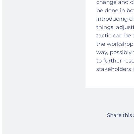
change and di
be done in bo
introducing c
things, adjust
tactic can be 
the workshop 
way, possibly 
to further res
stakeholders 
Share this 