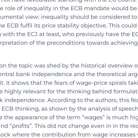
the role of inequality in the ECB mandate would b
trumental view: inequality should be considered to
he ECB fulfil its price stability objective. This coul
g with the ECJ at least, who previously have the 
rpretation of the preconditions towards achieving
on the topic was shed by the historical overview o
central bank independence and the theoretical a
it. It shows that the fears of wage-price spirals tak
e highly relevant for the thinking behind formulat
k independence. According to the authors, this fear 
 ECB thinking, as shown by the analysis of speeche
ere the appearance of the term “wages” is much hi
nd “profits”. This did not change even in in the re
shock where the contribution from wage increases