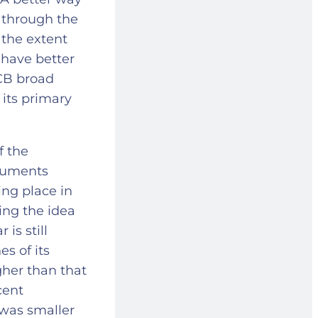
e through the
 the extent
d have better
ECB broad
 its primary
f the
rguments
ing place in
ing the idea
is still
s of its
gher than that
cent
 was smaller