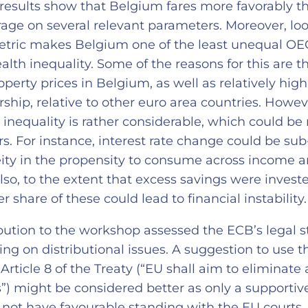
results show that Belgium fares more favorably t
age on several relevant parameters. Moreover, loo
etric makes Belgium one of the least unequal OE
alth inequality. Some of the reasons for this are t
operty prices in Belgium, as well as relatively hi
hip, relative to other euro area countries. Howev
inequality is rather considerable, which could be 
rs. For instance, interest rate change could be su
ity in the propensity to consume across income 
Also, to the extent that excess savings were investe
er share of these could lead to financial instability
ibution to the workshop assessed the ECB’s legal 
ing on distributional issues. A suggestion to use 
Article 8 of the Treaty (“EU shall aim to eliminate a
ies”) might be considered better as only a supporti
t not have favourable standing with the EU courts.