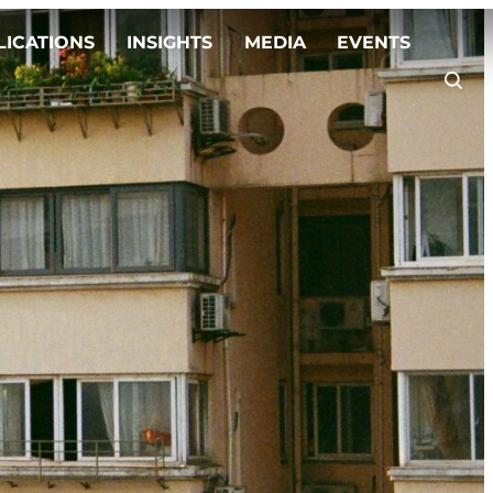
LICATIONS
INSIGHTS
MEDIA
EVENTS