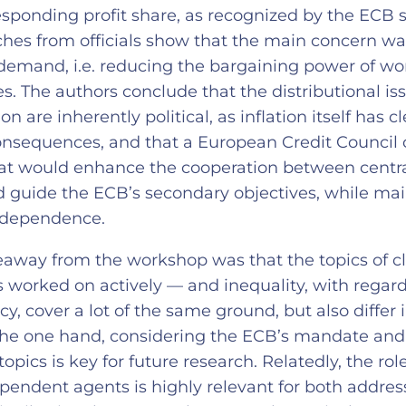
sponding profit share, as recognized by the ECB st
ches from officials show that the main concern w
demand, i.e. reducing the bargaining power of wor
. The authors conclude that the distributional is
ion are inherently political, as inflation itself has c
consequences, and that a European Credit Council 
at would enhance the cooperation between centr
d guide the ECB’s secondary objectives, while mai
independence.
away from the workshop was that the topics of c
 worked on actively — and inequality, with regard
y, cover a lot of the same ground, but also differ 
the one hand, considering the ECB’s mandate and 
topics is key for future research. Relatedly, the role
pendent agents is highly relevant for both addres