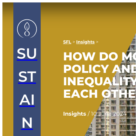
SFL
>
Insights
>
SU
HOW DO M
POLICY AN
ST
INEQUALIT
EACH OTH
AI
Insights
/
10 June 2024
N