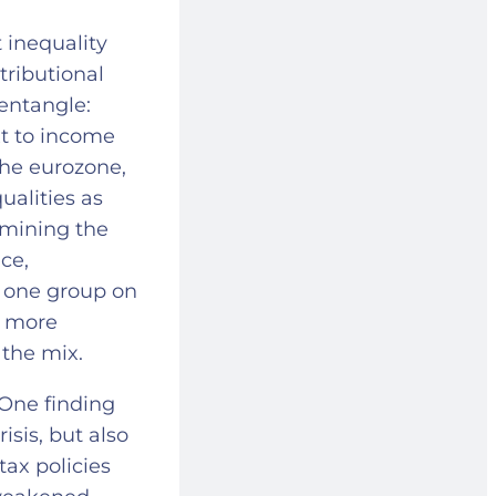
inequality
tributional
sentangle:
xt to income
the eurozone,
ualities as
rmining the
ce,
 one group on
n more
 the mix.
 One finding
isis, but also
tax policies