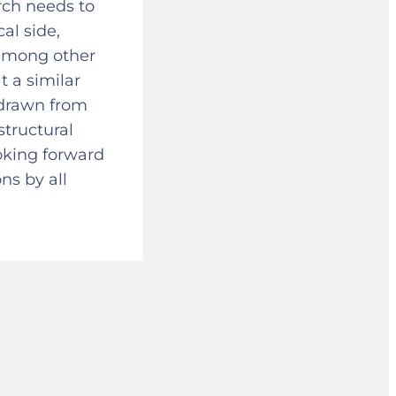
rch needs to
al side,
 among other
t a similar
n drawn from
structural
ooking forward
ons by all