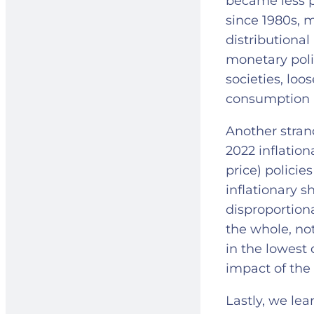
became less p
since 1980s, 
distributional
monetary poli
societies, lo
consumption 
Another strand
2022 inflation
price) policie
inflationary 
disproportion
the whole, not
in the lowest 
impact of the
Lastly, we lea