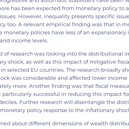
rogressive and automatic stabilizers have been
more has been expected from monetary policy to 
 issues. However, inequality presents specific issue
cy too. A relevant empirical finding was that in 
ose monetary policies have less of an expansionary
and income levels.
 of research was looking into the distributional i
ary shock, as well as this impact of mitigative fis
s in selected EU countries. The research broadly s
shock was considerable and affected lower income 
ately more. Another finding was that fiscal measu
 particularly successful in reducing this impact f
deciles. Further research will disentangle the distr
 monetary policy response to the inflationary sho
rned about different dimensions of wealth distribu