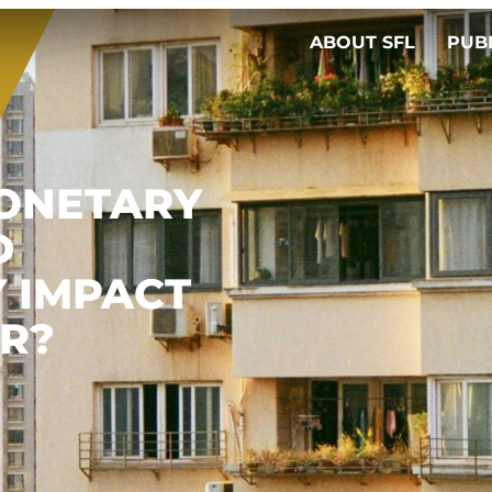
ABOUT SFL
PUB
ONETARY
D
Y IMPACT
ER?