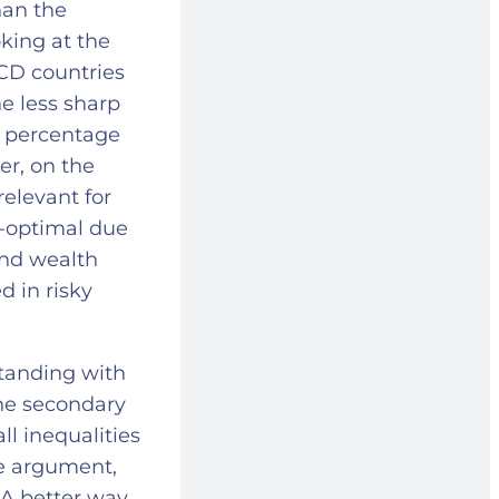
han the
king at the
CD countries
he less sharp
gh percentage
er, on the
relevant for
b-optimal due
and wealth
d in risky
.
standing with
the secondary
ll inequalities
ve argument,
 A better way