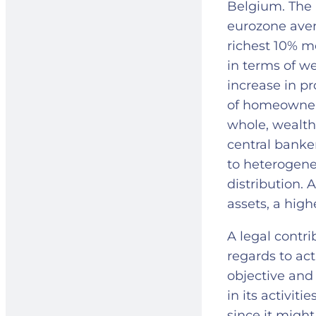
Belgium. The 
eurozone aver
richest 10% m
in terms of we
increase in pr
of homeowners
whole, wealth 
central banke
to heterogene
distribution. 
assets, a high
A legal contr
regards to act
objective and 
in its activit
since it migh