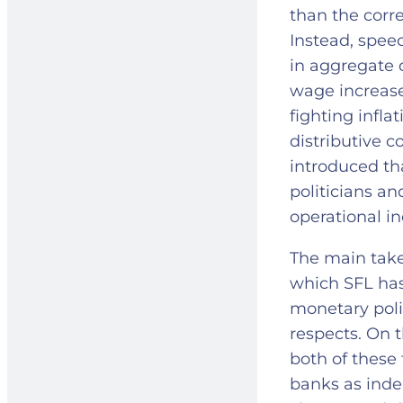
than the corre
Instead, spee
in aggregate 
wage increases
fighting inflat
distributive 
introduced th
politicians an
operational 
The main take
which SFL has
monetary polic
respects. On 
both of these 
banks as inde