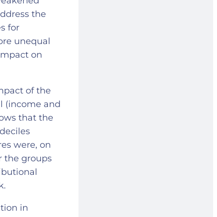
 weakened
address the
s for
more unequal
 impact on
mpact of the
cal (income and
hows that the
deciles
res were, on
or the groups
ibutional
ck.
tion in