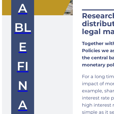
A
Researc
distribu
BL
legal m
E
Together wit
Policies we a
the central 
FI
monetary pol
For a long ti
N
impact of mon
example, sharp
interest rate 
A
high interest 
simple as it 