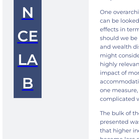
N
One overarch
can be looked 
effects in ter
CE
should we be 
and wealth di
LA
might consider
highly relevan
impact of mone
B
accommodative
one measure, 
complicated w
The bulk of t
presented was 
that higher in