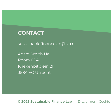
CONTACT
sustainablefinancelab@uu.nl
Adam Smith Hall
Room 0.14
Kriekenpitplein 21
3584 EC Utrecht
© 2026 Sustainable Finance Lab
Disclaimer
Cookie 