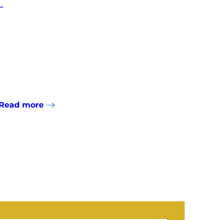
...
Read more