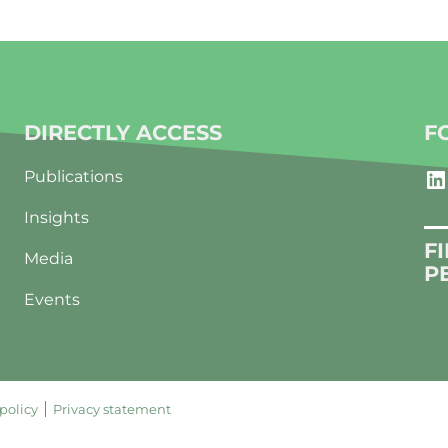
DIRECTLY ACCESS
F
LinkedIn
Publications
Insights
F
Media
P
Events
policy
Privacy statement