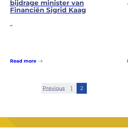
bijdrage minister van
Financiën Sigrid Kaag
...
Read more
Previous
1
2