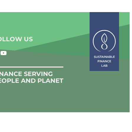
OLLOW US
YouTube
INANCE SERVING
EOPLE AND PLANET