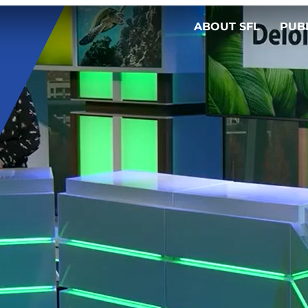
ABOUT SFL
PUB