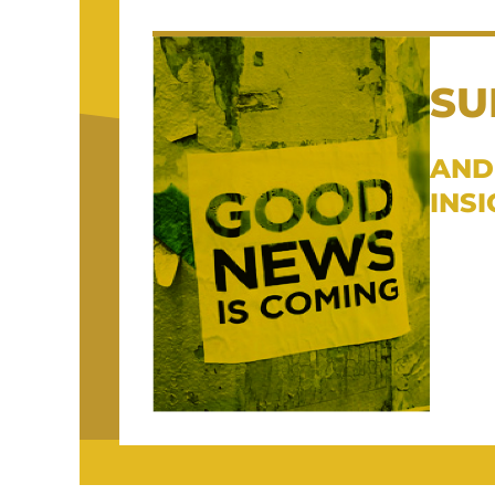
SU
AND
INS