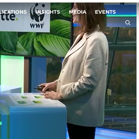
LICATIONS
INSIGHTS
MEDIA
EVENTS