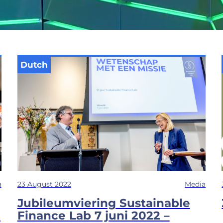
Dutch
a
23 August 2022
Media
Jubileumviering Sustainable
&
Finance Lab 7 juni 2022 –