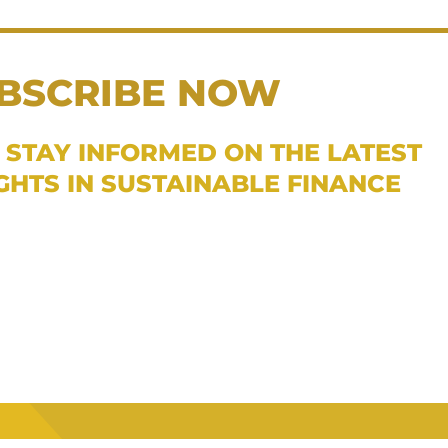
BSCRIBE NOW
 STAY INFORMED ON THE LATEST
IGHTS IN SUSTAINABLE FINANCE