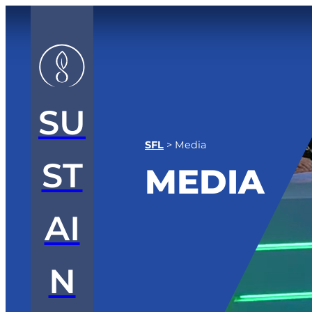
SU
SFL
>
Media
ST
MEDIA
AI
N