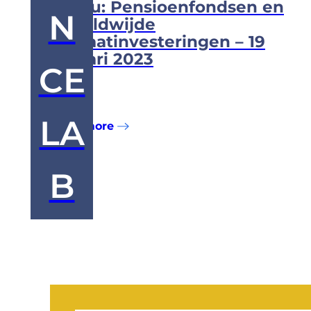
Milieu: Pensioenfondsen en
N
wereldwijde
klimaatinvesteringen – 19
januari 2023
CE
...
LA
Read more
B
Posts
pagination