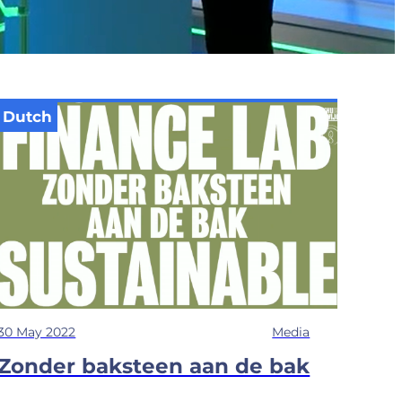
Dutch
30 May 2022
Media
Zonder baksteen aan de bak